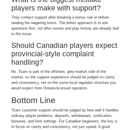
players make with support?
They contact support after breaking a bonus rule or before
reading the wagering terms. The better approach is to ask
questions first, not after money and play history are already tied
to the issue.
Should Canadian players expect
provincial-style complaint
handling?
No. Tsars is part of the offshore, grey-market side of the
market, so the support experience should be judged on clarity
and consistency, not on the same local regulator structure you
would expect from Ontario-licensed operators.
Bottom Line
Tsars customer support should be judged by how well it handles
ordinary player problems: deposits, withdrawals, verification,
bonuses, and limit settings. For Canadian beginners, the key is
to focus on clarity and consistency, not just speed. A good