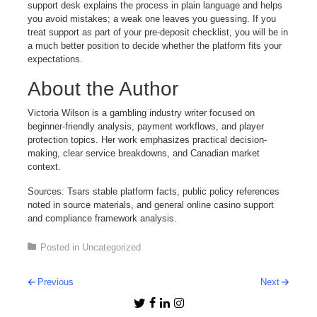
support desk explains the process in plain language and helps
you avoid mistakes; a weak one leaves you guessing. If you
treat support as part of your pre-deposit checklist, you will be in
a much better position to decide whether the platform fits your
expectations.
About the Author
Victoria Wilson is a gambling industry writer focused on
beginner-friendly analysis, payment workflows, and player
protection topics. Her work emphasizes practical decision-
making, clear service breakdowns, and Canadian market
context.
Sources: Tsars stable platform facts, public policy references
noted in source materials, and general online casino support
and compliance framework analysis.
Posted in
Uncategorized
Post navigation
Previous
Next
Follow us
Follow us on Twitter
Like us on Facebook
Connect with us on Linkedin
Follow us on Instagram