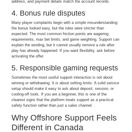
address, and payment details match the account records.
4. Bonus rule disputes
Many player complaints begin with a simple misunderstanding:
the bonus looked easy, but the rules were stricter than
expected. The most common friction points are wagering
requirements, max bet limits, and game weighting. Support can
explain the wording, but it cannot usually remove a rule after
play has already happened. If you want flexibility, ask before
activating the offer.
5. Responsible gaming requests
Sometimes the most useful support interaction is not about
winning or withdrawing. It is about setting limits. A solid service
setup should make it easy to ask about deposit, session, or
cooling-off tools. If you are a beginner, this is one of the
clearest signs that the platform treats support as a practical
safety function rather than just a sales channel.
Why Offshore Support Feels
Different in Canada