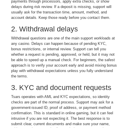
payments through processors, apply extra checks, or show
delays during risk review. If a deposit is missing, support will
usually ask for the transaction time, amount, method, and
account details. Keep those ready before you contact them.
2. Withdrawal delays
Withdrawal questions are one of the main support workloads at
any casino. Delays can happen because of pending KYC,
bonus restrictions, or internal review. Support can tell you
whether a request is pending, approved, or held, but it may not
be able to speed up a manual check. For beginners, the safest
approach is to verify your account early and avoid mixing bonus
play with withdrawal expectations unless you fully understand
the terms.
3. KYC and document requests
Tsars operates with AML and KYC expectations, so identity
checks are part of the normal process. Support may ask for a
government-issued ID, proof of address, or payment method
confirmation. This is standard in online gaming, but it can feel
intrusive if you are not expecting it. The best response is to
submit clear, current documents and make sure your name,