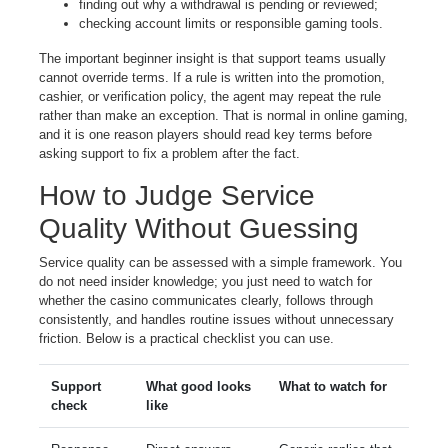
finding out why a withdrawal is pending or reviewed;
checking account limits or responsible gaming tools.
The important beginner insight is that support teams usually
cannot override terms. If a rule is written into the promotion,
cashier, or verification policy, the agent may repeat the rule
rather than make an exception. That is normal in online gaming,
and it is one reason players should read key terms before
asking support to fix a problem after the fact.
How to Judge Service
Quality Without Guessing
Service quality can be assessed with a simple framework. You
do not need insider knowledge; you just need to watch for
whether the casino communicates clearly, follows through
consistently, and handles routine issues without unnecessary
friction. Below is a practical checklist you can use.
Support
What good looks
What to watch for
check
like