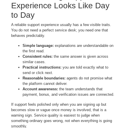
Experience Looks Like Day
to Day
A reliable support experience usually has a few visible traits.
You do not need a perfect service desk; you need one that
behaves predictably.
Simple language:
explanations are understandable on
the first read.
Consistent rules:
the same answer is given across
similar cases.
Practical instructions:
you are told exactly what to
send or click next.
Reasonable boundaries:
agents do not promise what
the platform cannot deliver.
Account awareness:
the team understands that
payment, bonus, and verification issues are connected.
If support feels polished only when you are signing up but
becomes slow or vague once money is involved, that is a
warning sign. Service quality is easiest to judge when
something ordinary goes wrong, not when everything is going
smoothly.