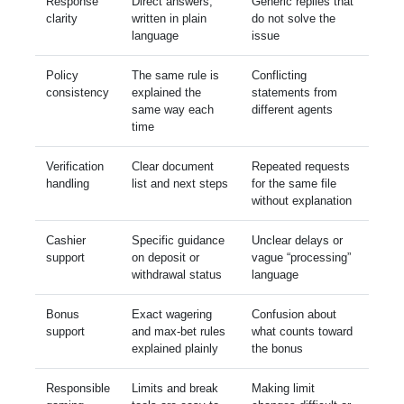
Response
Direct answers,
Generic replies that
clarity
written in plain
do not solve the
language
issue
Policy
The same rule is
Conflicting
consistency
explained the
statements from
same way each
different agents
time
Verification
Clear document
Repeated requests
handling
list and next steps
for the same file
without explanation
Cashier
Specific guidance
Unclear delays or
support
on deposit or
vague “processing”
withdrawal status
language
Bonus
Exact wagering
Confusion about
support
and max-bet rules
what counts toward
explained plainly
the bonus
Responsible
Limits and break
Making limit