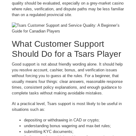
quality should be evaluated, especially on a grey-market casino
where rules, verification, and dispute paths may be less familiar
than on a regulated provincial site.
What Customer Support
Should Do for a Tsars Player
Good support is not about friendly wording alone. It should help
you resolve account, cashier, bonus, and verification issues
without forcing you to guess at the rules. For a beginner, that
usually means four things: clear answers, reasonable response
times, consistent policy explanations, and enough guidance to
complete tasks without making avoidable mistakes.
At a practical level, Tsars support is most likely to be useful in
situations such as:
depositing or withdrawing in CAD or crypto;
understanding bonus wagering and max-bet rules;
submitting KYC documents;