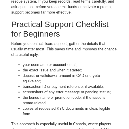
rescue system. If you keep records, read terms carefully, and
ask questions before you commit funds or activate a promo,
support becomes far more effective.
Practical Support Checklist
for Beginners
Before you contact Tsars support, gather the details that
usually matter most. This saves time and improves the chance
of a useful reply.
your username or account email;
the exact issue and when it started;
deposit or withdrawal amount in CAD or crypto
equivalent;
transaction ID or payment reference, if available;
screenshots of any error message or pending status;
the bonus name or promotion code, if the issue is
promo-related;
copies of requested KYC documents in clear, legible
form.
This approach is especially useful in Canada, where players