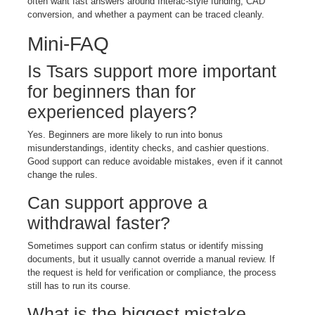
often want fast answers around Interac-style funding, CAD
conversion, and whether a payment can be traced cleanly.
Mini-FAQ
Is Tsars support more important
for beginners than for
experienced players?
Yes. Beginners are more likely to run into bonus
misunderstandings, identity checks, and cashier questions.
Good support can reduce avoidable mistakes, even if it cannot
change the rules.
Can support approve a
withdrawal faster?
Sometimes support can confirm status or identify missing
documents, but it usually cannot override a manual review. If
the request is held for verification or compliance, the process
still has to run its course.
What is the biggest mistake