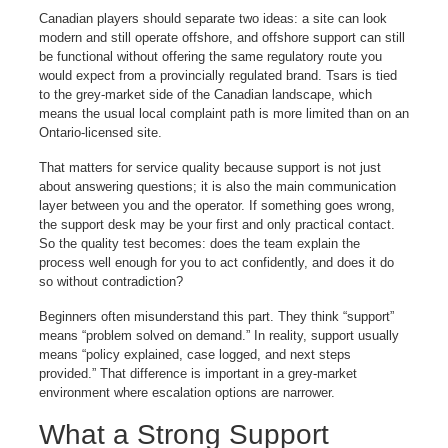
Canadian players should separate two ideas: a site can look
modern and still operate offshore, and offshore support can still
be functional without offering the same regulatory route you
would expect from a provincially regulated brand. Tsars is tied
to the grey-market side of the Canadian landscape, which
means the usual local complaint path is more limited than on an
Ontario-licensed site.
That matters for service quality because support is not just
about answering questions; it is also the main communication
layer between you and the operator. If something goes wrong,
the support desk may be your first and only practical contact.
So the quality test becomes: does the team explain the
process well enough for you to act confidently, and does it do
so without contradiction?
Beginners often misunderstand this part. They think “support”
means “problem solved on demand.” In reality, support usually
means “policy explained, case logged, and next steps
provided.” That difference is important in a grey-market
environment where escalation options are narrower.
What a Strong Support