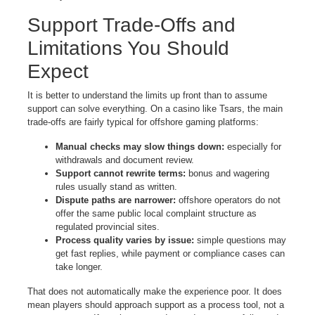
Support Trade-Offs and
Limitations You Should
Expect
It is better to understand the limits up front than to assume
support can solve everything. On a casino like Tsars, the main
trade-offs are fairly typical for offshore gaming platforms:
Manual checks may slow things down:
especially for
withdrawals and document review.
Support cannot rewrite terms:
bonus and wagering
rules usually stand as written.
Dispute paths are narrower:
offshore operators do not
offer the same public local complaint structure as
regulated provincial sites.
Process quality varies by issue:
simple questions may
get fast replies, while payment or compliance cases can
take longer.
That does not automatically make the experience poor. It does
mean players should approach support as a process tool, not a