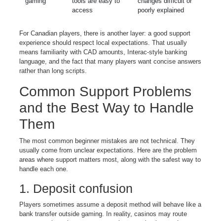
gaming
tools are easy to
changes difficult or
access
poorly explained
For Canadian players, there is another layer: a good support
experience should respect local expectations. That usually
means familiarity with CAD amounts, Interac-style banking
language, and the fact that many players want concise answers
rather than long scripts.
Common Support Problems
and the Best Way to Handle
Them
The most common beginner mistakes are not technical. They
usually come from unclear expectations. Here are the problem
areas where support matters most, along with the safest way to
handle each one.
1. Deposit confusion
Players sometimes assume a deposit method will behave like a
bank transfer outside gaming. In reality, casinos may route