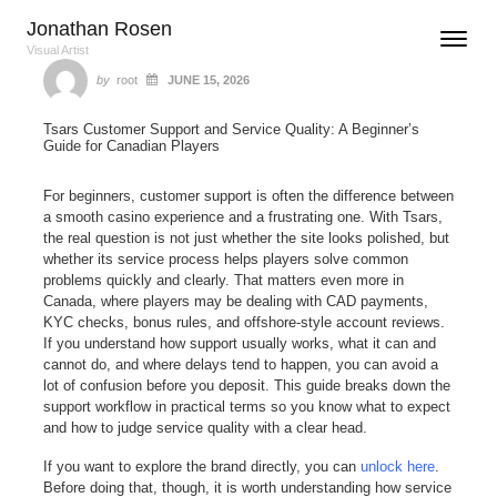
Skip to content
Jonathan Rosen
Toggle n
Menu
Visual Artist
Author
Posted
ON
by
root
JUNE 15, 2026
Tsars Customer Support and Service Quality: A Beginner’s
Guide for Canadian Players
For beginners, customer support is often the difference between
a smooth casino experience and a frustrating one. With Tsars,
the real question is not just whether the site looks polished, but
whether its service process helps players solve common
problems quickly and clearly. That matters even more in
Canada, where players may be dealing with CAD payments,
KYC checks, bonus rules, and offshore-style account reviews.
If you understand how support usually works, what it can and
cannot do, and where delays tend to happen, you can avoid a
lot of confusion before you deposit. This guide breaks down the
support workflow in practical terms so you know what to expect
and how to judge service quality with a clear head.
If you want to explore the brand directly, you can
unlock here
.
Before doing that, though, it is worth understanding how service