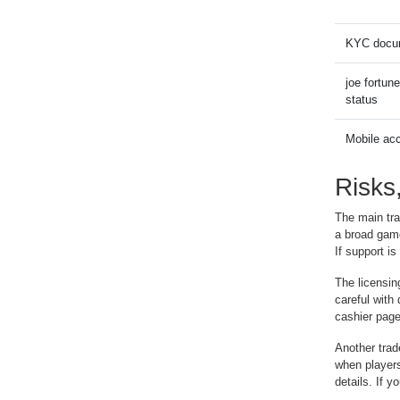
KYC docu
joe fortun
status
Mobile ac
Risks
The main tra
a broad game
If support i
The licensin
careful with
cashier page
Another trade
when players
details. If 