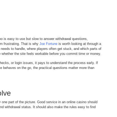
o is easy to use but slow to answer withdrawal questions,
rn frustrating. That is why
Joe Fortune
is worth looking at through a
y needs to handle, where players often get stuck, and which parts of
ge whether the site feels workable before you commit time or money.
cks, or login issues, it pays to understand the process early. If
te behaves on the go, the practical questions matter more than
olve
 one part of the picture. Good service in an online casino should
 withdrawal status. It should also make the rules easy to find