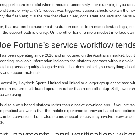
 a support team is useful when it reduces uncertainty. For example, if you ar
onditions, or why a KYC request was triggered, support should explain the nex
ily the flashiest; it is the one that gives clear, consistent answers and helps
er, that matters because most frustration comes from misunderstandings, not 
t if the support path is clunky. On the other hand, a more modest interface can 
oe Fortune’s service workflow tend
has been operating since 2016 and is focused on the Australian market, but i
licensing. Available information indicates the platform operates without a valid
eighing service quality alongside risk. That does not tell you everything abou
es and support materials.
 owned by Haydock Sports Limited and linked to a larger group associated wi
ests a mature multi-brand operation rather than a one-off setup. Still, owners
you are using.
is also a web-based platform rather than a native download app. If you are sear
e practical answer is that the mobile experience is browser-based and optimis
t can be convenient, but it also means support issues may involve browser set
te.
rt, payments, and verification: whe