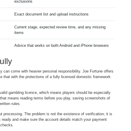
exclusions
Exact document list and upload instructions
Current stage, expected review time, and any missing
items
Advice that works on both Android and iPhone browsers
ully
ty can come with heavier personal responsibility. Joe Fortune offers
 that with the protections of a fully licensed domestic framework.
a valid gambling licence, which means players should be especially
, that means reading terms before you play, saving screenshots of
ritten rules.
ut processing. The problem is not the existence of verification; it is
nts ready and make sure the account details match your payment
a checks.