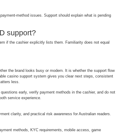
payment-method issues. Support should explain what is pending
ID support?
 if the cashier explicitly lists them. Familiarity does not equal
ther the brand looks busy or modern. It is whether the support flow
able casino support system gives you clear next steps, consistent
atters less.
k questions early, verify payment methods in the cashier, and do not
ooth service experience.
ment clarity, and practical risk awareness for Australian readers.
ns, payment methods, KYC requirements, mobile access, game