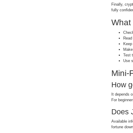
Finally, cry
fully confid
What 
Check
Read 
Keep 
Make 
Test 
Use s
Mini-
How go
It depends o
For beginner
Does J
Available in
fortune down