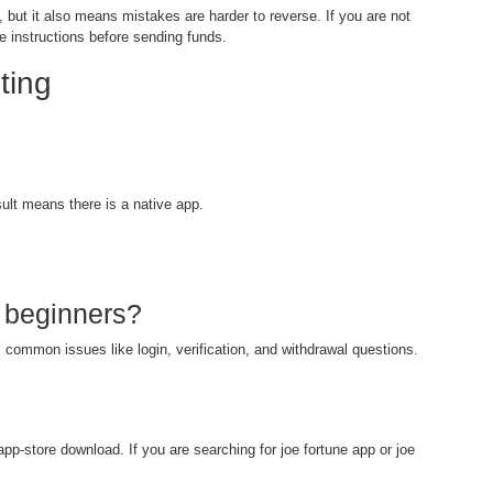
 but it also means mistakes are harder to reverse. If you are not
e instructions before sending funds.
ting
ult means there is a native app.
 beginners?
 common issues like login, verification, and withdrawal questions.
pp-store download. If you are searching for joe fortune app or joe