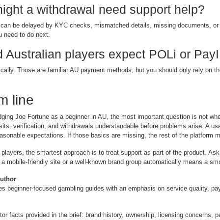
ght a withdrawal need support help?
 can be delayed by KYC checks, mismatched details, missing documents, or 
 need to do next.
 Australian players expect POLi or Pay
cally. Those are familiar AU payment methods, but you should only rely on them
m line
udging Joe Fortune as a beginner in AU, the most important question is not whe
ts, verification, and withdrawals understandable before problems arise. A us
easonable expectations. If those basics are missing, the rest of the platform m
 players, the smartest approach is to treat support as part of the product. As
a mobile-friendly site or a well-known brand group automatically means a sm
uthor
ites beginner-focused gambling guides with an emphasis on service quality, pay
tor facts provided in the brief: brand history, ownership, licensing concer