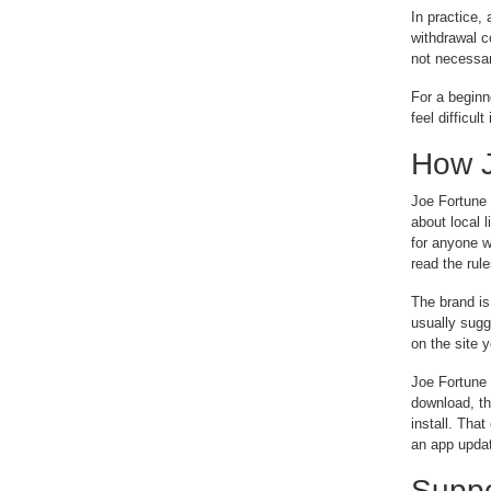
In practice,
withdrawal c
not necessar
For a beginn
feel difficul
How J
Joe Fortune 
about local 
for anyone w
read the rul
The brand is
usually sugg
on the site 
Joe Fortune 
download, th
install. Tha
an app upda
Suppo