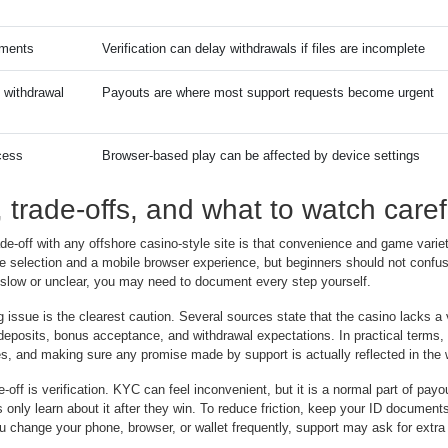
ments
Verification can delay withdrawals if files are incomplete
e withdrawal
Payouts are where most support requests become urgent
cess
Browser-based play can be affected by device settings
, trade-offs, and what to watch caref
de-off with any offshore casino-style site is that convenience and game varie
 selection and a mobile browser experience, but beginners should not confuse
s slow or unclear, you may need to document every step yourself.
g issue is the clearest caution. Several sources state that the casino lacks 
 deposits, bonus acceptance, and withdrawal expectations. In practical terms
s, and making sure any promise made by support is actually reflected in the w
-off is verification. KYC can feel inconvenient, but it is a normal part of payo
 only learn about it after they win. To reduce friction, keep your ID docume
you change your phone, browser, or wallet frequently, support may ask for extr