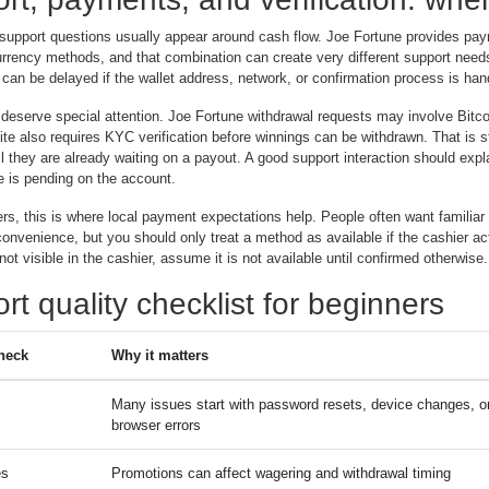
support questions usually appear around cash flow. Joe Fortune provides payme
rrency methods, and that combination can create very different support needs
 can be delayed if the wallet address, network, or confirmation process is hand
deserve special attention. Joe Fortune withdrawal requests may involve Bitco
ite also requires KYC verification before winnings can be withdrawn. That is 
ntil they are already waiting on a payout. A good support interaction should 
e is pending on the account.
rs, this is where local payment expectations help. People often want familia
onvenience, but you should only treat a method as available if the cashier actual
ot visible in the cashier, assume it is not available until confirmed otherwise.
rt quality checklist for beginners
heck
Why it matters
Many issues start with password resets, device changes, o
browser errors
es
Promotions can affect wagering and withdrawal timing