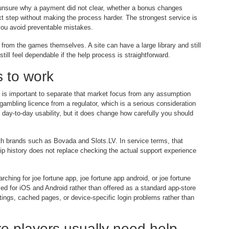
e unsure why a payment did not clear, whether a bonus changes
t step without making the process harder. The strongest service is
 you avoid preventable mistakes.
from the games themselves. A site can have a large library and still
still feel dependable if the help process is straightforward.
s to work
t is important to separate that market focus from any assumption
 gambling licence from a regulator, which is a serious consideration
t day-to-day usability, but it does change how carefully you should
th brands such as Bovada and Slots.LV. In service terms, that
hip history does not replace checking the actual support experience
ching for joe fortune app, joe fortune app android, or joe fortune
ed for iOS and Android rather than offered as a standard app-store
tings, cached pages, or device-specific login problems rather than
re players usually need help