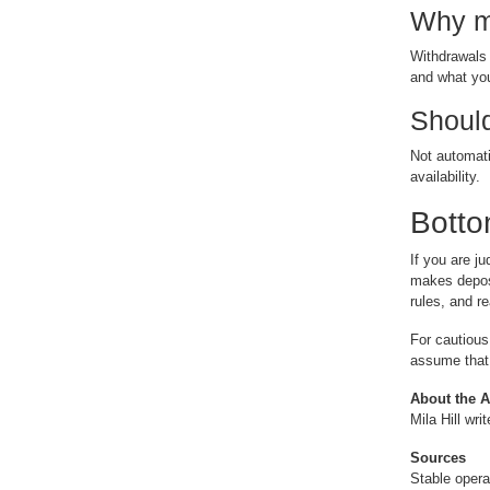
Why mi
Withdrawals
and what you
Should
Not automati
availability.
Botto
If you are j
makes deposi
rules, and r
For cautious
assume that 
About the A
Mila Hill wr
Sources
Stable opera