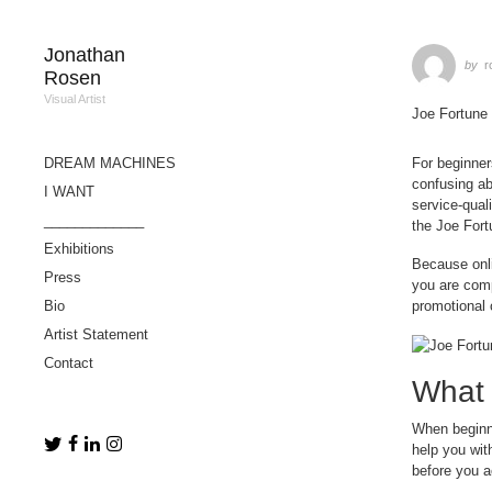
Skip to content
Jonathan
Auth
Post
by
r
Rosen
Visual Artist
Joe Fortune 
Primary
For beginner
DREAM MACHINES
confusing ab
I WANT
service-qual
_____________
the Joe Fort
Exhibitions
Because onli
Press
you are comp
Bio
promotional 
Artist Statement
Contact
What 
When beginne
Follow us
Follow us on Twitter
Like us on Facebook
Connect with us on Linkedin
Follow us on Instagram
help you wit
before you a