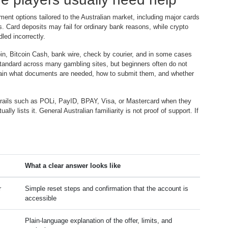
nt options tailored to the Australian market, including major cards
. Card deposits may fail for ordinary bank reasons, while crypto
led incorrectly.
in, Bitcoin Cash, bank wire, check by courier, and in some cases
standard across many gambling sites, but beginners often do not
explain what documents are needed, how to submit them, and whether
r rails such as POLi, PayID, BPAY, Visa, or Mastercard when they
ly lists it. General Australian familiarity is not proof of support. If
What a clear answer looks like
r
Simple reset steps and confirmation that the account is
accessible
Plain-language explanation of the offer, limits, and