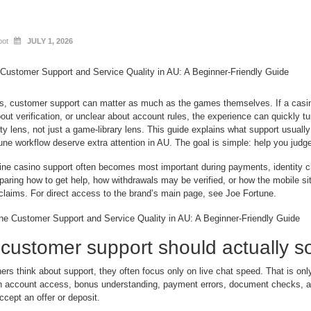
or
ed
ON
oot
JULY 1, 2026
Customer Support and Service Quality in AU: A Beginner-Friendly Guide
s, customer support can matter as much as the games themselves. If a casin
out verification, or unclear about account rules, the experience can quickly tu
ity lens, not just a game-library lens. This guide explains what support usuall
une workflow deserve extra attention in AU. The goal is simple: help you jud
ne casino support often becomes most important during payments, identity che
aring how to get help, how withdrawals may be verified, or how the mobile si
claims. For direct access to the brand’s main page, see Joe Fortune.
customer support should actually s
rs think about support, they often focus only on live chat speed. That is only
h account access, bonus understanding, payment errors, document checks, and
ccept an offer or deposit.