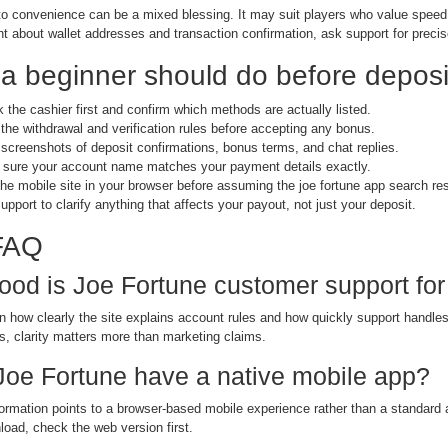
pto convenience can be a mixed blessing. It may suit players who value speed,
ent about wallet addresses and transaction confirmation, ask support for precis
a beginner should do before deposi
 the cashier first and confirm which methods are actually listed.
the withdrawal and verification rules before accepting any bonus.
screenshots of deposit confirmations, bonus terms, and chat replies.
sure your account name matches your payment details exactly.
the mobile site in your browser before assuming the joe fortune app search res
upport to clarify anything that affects your payout, not just your deposit.
FAQ
od is Joe Fortune customer support for
n how clearly the site explains account rules and how quickly support handles
s, clarity matters more than marketing claims.
oe Fortune have a native mobile app?
formation points to a browser-based mobile experience rather than a standard a
load, check the web version first.