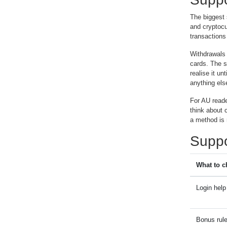
The biggest 
and cryptocu
transactions
Withdrawals 
cards. The s
realise it u
anything els
For AU reade
think about c
a method is n
Suppo
What to c
Login help
Bonus rul