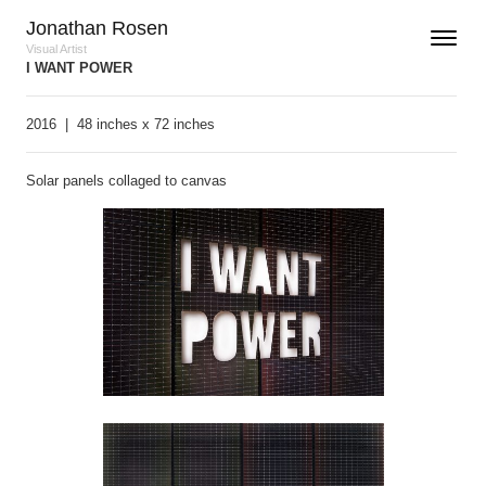
Skip to content
Jonathan Rosen
Toggle n
Menu
Visual Artist
I WANT POWER
2016 |
48 inches x 72 inches
Solar panels collaged to canvas