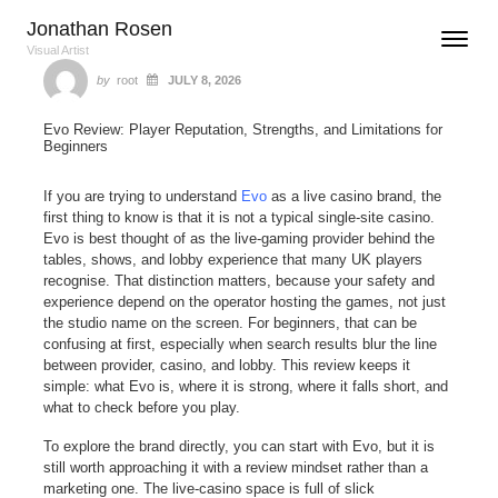
Skip to content
Jonathan Rosen
Toggle n
Menu
Visual Artist
Author
Posted
ON
by
root
JULY 8, 2026
Evo Review: Player Reputation, Strengths, and Limitations for
Beginners
If you are trying to understand
Evo
as a live casino brand, the
first thing to know is that it is not a typical single-site casino.
Evo is best thought of as the live-gaming provider behind the
tables, shows, and lobby experience that many UK players
recognise. That distinction matters, because your safety and
experience depend on the operator hosting the games, not just
the studio name on the screen. For beginners, that can be
confusing at first, especially when search results blur the line
between provider, casino, and lobby. This review keeps it
simple: what Evo is, where it is strong, where it falls short, and
what to check before you play.
To explore the brand directly, you can start with Evo, but it is
still worth approaching it with a review mindset rather than a
marketing one. The live-casino space is full of slick