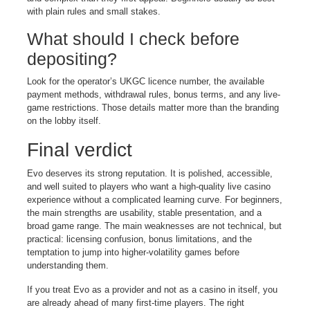
with plain rules and small stakes.
What should I check before
depositing?
Look for the operator’s UKGC licence number, the available
payment methods, withdrawal rules, bonus terms, and any live-
game restrictions. Those details matter more than the branding
on the lobby itself.
Final verdict
Evo deserves its strong reputation. It is polished, accessible,
and well suited to players who want a high-quality live casino
experience without a complicated learning curve. For beginners,
the main strengths are usability, stable presentation, and a
broad game range. The main weaknesses are not technical, but
practical: licensing confusion, bonus limitations, and the
temptation to jump into higher-volatility games before
understanding them.
If you treat Evo as a provider and not as a casino in itself, you
are already ahead of many first-time players. The right