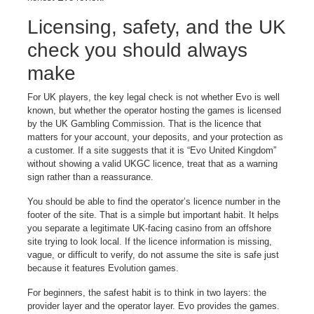
Licensing, safety, and the UK
check you should always
make
For UK players, the key legal check is not whether Evo is well
known, but whether the operator hosting the games is licensed
by the UK Gambling Commission. That is the licence that
matters for your account, your deposits, and your protection as
a customer. If a site suggests that it is “Evo United Kingdom”
without showing a valid UKGC licence, treat that as a warning
sign rather than a reassurance.
You should be able to find the operator’s licence number in the
footer of the site. That is a simple but important habit. It helps
you separate a legitimate UK-facing casino from an offshore
site trying to look local. If the licence information is missing,
vague, or difficult to verify, do not assume the site is safe just
because it features Evolution games.
For beginners, the safest habit is to think in two layers: the
provider layer and the operator layer. Evo provides the games.