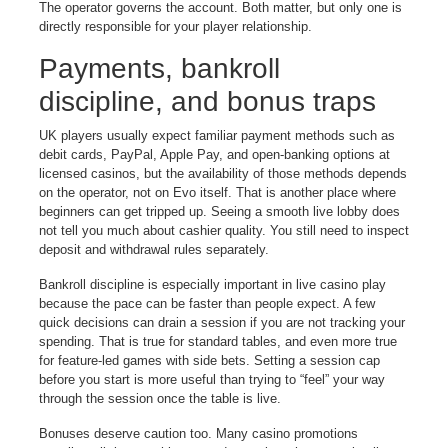
The operator governs the account. Both matter, but only one is
directly responsible for your player relationship.
Payments, bankroll
discipline, and bonus traps
UK players usually expect familiar payment methods such as
debit cards, PayPal, Apple Pay, and open-banking options at
licensed casinos, but the availability of those methods depends
on the operator, not on Evo itself. That is another place where
beginners can get tripped up. Seeing a smooth live lobby does
not tell you much about cashier quality. You still need to inspect
deposit and withdrawal rules separately.
Bankroll discipline is especially important in live casino play
because the pace can be faster than people expect. A few
quick decisions can drain a session if you are not tracking your
spending. That is true for standard tables, and even more true
for feature-led games with side bets. Setting a session cap
before you start is more useful than trying to “feel” your way
through the session once the table is live.
Bonuses deserve caution too. Many casino promotions