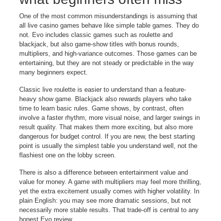
One of the most common misunderstandings is assuming that
all live casino games behave like simple table games. They do
not. Evo includes classic games such as roulette and
blackjack, but also game-show titles with bonus rounds,
multipliers, and high-variance outcomes. Those games can be
entertaining, but they are not steady or predictable in the way
many beginners expect.
Classic live roulette is easier to understand than a feature-
heavy show game. Blackjack also rewards players who take
time to learn basic rules. Game shows, by contrast, often
involve a faster rhythm, more visual noise, and larger swings in
result quality. That makes them more exciting, but also more
dangerous for budget control. If you are new, the best starting
point is usually the simplest table you understand well, not the
flashiest one on the lobby screen.
There is also a difference between entertainment value and
value for money. A game with multipliers may feel more thrilling,
yet the extra excitement usually comes with higher volatility. In
plain English: you may see more dramatic sessions, but not
necessarily more stable results. That trade-off is central to any
honest Evo review.