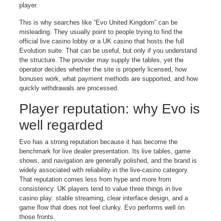
player.
This is why searches like “Evo United Kingdom” can be
misleading. They usually point to people trying to find the
official live casino lobby or a UK casino that hosts the full
Evolution suite. That can be useful, but only if you understand
the structure. The provider may supply the tables, yet the
operator decides whether the site is properly licensed, how
bonuses work, what payment methods are supported, and how
quickly withdrawals are processed.
Player reputation: why Evo is
well regarded
Evo has a strong reputation because it has become the
benchmark for live dealer presentation. Its live tables, game
shows, and navigation are generally polished, and the brand is
widely associated with reliability in the live-casino category.
That reputation comes less from hype and more from
consistency. UK players tend to value three things in live
casino play: stable streaming, clear interface design, and a
game flow that does not feel clunky. Evo performs well on
those fronts.