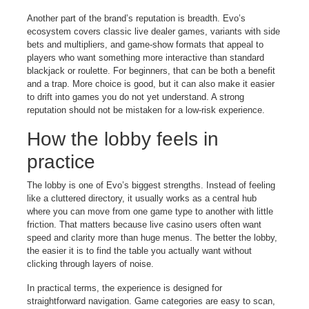
Another part of the brand’s reputation is breadth. Evo’s
ecosystem covers classic live dealer games, variants with side
bets and multipliers, and game-show formats that appeal to
players who want something more interactive than standard
blackjack or roulette. For beginners, that can be both a benefit
and a trap. More choice is good, but it can also make it easier
to drift into games you do not yet understand. A strong
reputation should not be mistaken for a low-risk experience.
How the lobby feels in
practice
The lobby is one of Evo’s biggest strengths. Instead of feeling
like a cluttered directory, it usually works as a central hub
where you can move from one game type to another with little
friction. That matters because live casino users often want
speed and clarity more than huge menus. The better the lobby,
the easier it is to find the table you actually want without
clicking through layers of noise.
In practical terms, the experience is designed for
straightforward navigation. Game categories are easy to scan,