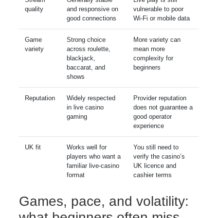
quality
and responsive on
vulnerable to poor
good connections
Wi-Fi or mobile data
Game
Strong choice
More variety can
variety
across roulette,
mean more
blackjack,
complexity for
baccarat, and
beginners
shows
Reputation
Widely respected
Provider reputation
in live casino
does not guarantee a
gaming
good operator
experience
UK fit
Works well for
You still need to
players who want a
verify the casino’s
familiar live-casino
UK licence and
format
cashier terms
Games, pace, and volatility:
what beginners often miss