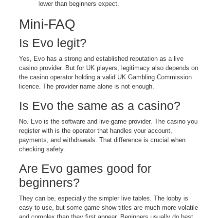
lower than beginners expect.
Mini-FAQ
Is Evo legit?
Yes, Evo has a strong and established reputation as a live
casino provider. But for UK players, legitimacy also depends on
the casino operator holding a valid UK Gambling Commission
licence. The provider name alone is not enough.
Is Evo the same as a casino?
No. Evo is the software and live-game provider. The casino you
register with is the operator that handles your account,
payments, and withdrawals. That difference is crucial when
checking safety.
Are Evo games good for
beginners?
They can be, especially the simpler live tables. The lobby is
easy to use, but some game-show titles are much more volatile
and complex than they first appear. Beginners usually do best