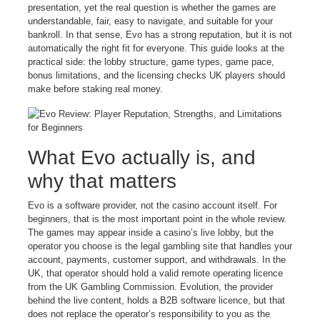
presentation, yet the real question is whether the games are
understandable, fair, easy to navigate, and suitable for your
bankroll. In that sense, Evo has a strong reputation, but it is not
automatically the right fit for everyone. This guide looks at the
practical side: the lobby structure, game types, game pace,
bonus limitations, and the licensing checks UK players should
make before staking real money.
What Evo actually is, and
why that matters
Evo is a software provider, not the casino account itself. For
beginners, that is the most important point in the whole review.
The games may appear inside a casino’s live lobby, but the
operator you choose is the legal gambling site that handles your
account, payments, customer support, and withdrawals. In the
UK, that operator should hold a valid remote operating licence
from the UK Gambling Commission. Evolution, the provider
behind the live content, holds a B2B software licence, but that
does not replace the operator’s responsibility to you as the