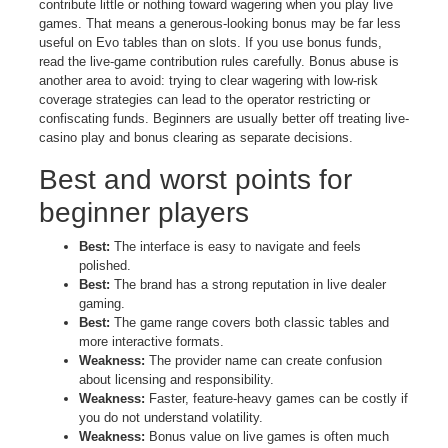
contribute little or nothing toward wagering when you play live
games. That means a generous-looking bonus may be far less
useful on Evo tables than on slots. If you use bonus funds,
read the live-game contribution rules carefully. Bonus abuse is
another area to avoid: trying to clear wagering with low-risk
coverage strategies can lead to the operator restricting or
confiscating funds. Beginners are usually better off treating live-
casino play and bonus clearing as separate decisions.
Best and worst points for
beginner players
Best:
The interface is easy to navigate and feels
polished.
Best:
The brand has a strong reputation in live dealer
gaming.
Best:
The game range covers both classic tables and
more interactive formats.
Weakness:
The provider name can create confusion
about licensing and responsibility.
Weakness:
Faster, feature-heavy games can be costly if
you do not understand volatility.
Weakness:
Bonus value on live games is often much