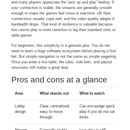
and many players appreciate the “pick up and play” feeling. If
your connection is stable, the streams are generally smooth
enough to make the games feel close to real-time. UK fibre
connections usually cope well, and the video quality adapts if
bandwidth drops. That kind of resilience is valuable because
live casino play is more sensitive to lag than standard slots or
table games.
For beginners, this simplicity is a genuine plus. You do not
need to learn a huge software ecosystem before placing a first
bet. But simple navigation is not the same as simple wagering.
Once you enter a live table, the rules, side bets, and payout
structures still matter a great deal.
Pros and cons at a glance
Area
What stands out
What to watch
Lobby
Clear, centralised,
Can encourage quick
design
easy to move
play if you do not set
through
limits
Stream
Generally stable
Live play is still