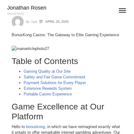
Skip to content
Jonathan Rosen
Toggle n
Menu
Visual Artist
Author
Posted
ON
by
root
APRIL 20, 2026
BonusKong Casino: The Gateway to Elite Gaming Experience
Table of Contents
Gaming Quality at Our Site
Safety and Fair Game Commitment
Payment Solutions for Every Player
Extensive Rewards System
Portable Casino Experience
Game Excellence at Our
Platform
Hello to
bonuskong
, in which we have reimagined exactly what
it entails to offer remarkable internet gambling adventures. Our