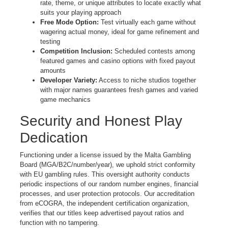
rate, theme, or unique attributes to locate exactly what
suits your playing approach
Free Mode Option:
Test virtually each game without
wagering actual money, ideal for game refinement and
testing
Competition Inclusion:
Scheduled contests among
featured games and casino options with fixed payout
amounts
Developer Variety:
Access to niche studios together
with major names guarantees fresh games and varied
game mechanics
Security and Honest Play
Dedication
Functioning under a license issued by the Malta Gambling
Board (MGA/B2C/number/year), we uphold strict conformity
with EU gambling rules. This oversight authority conducts
periodic inspections of our random number engines, financial
processes, and user protection protocols. Our accreditation
from eCOGRA, the independent certification organization,
verifies that our titles keep advertised payout ratios and
function with no tampering.