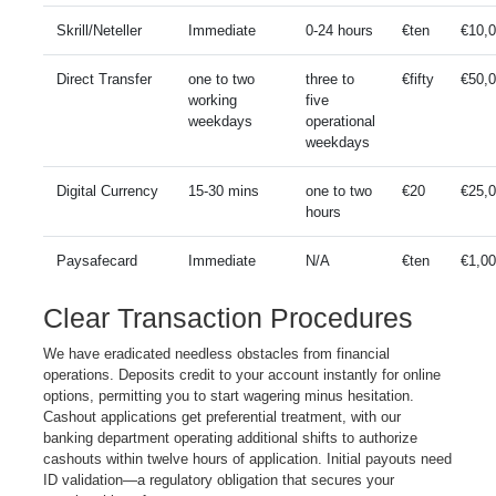
Skrill/Neteller
Immediate
0-24 hours
€ten
€10,
Direct Transfer
one to two
three to
€fifty
€50,
working
five
weekdays
operational
weekdays
Digital Currency
15-30 mins
one to two
€20
€25,
hours
Paysafecard
Immediate
N/A
€ten
€1,0
Clear Transaction Procedures
We have eradicated needless obstacles from financial
operations. Deposits credit to your account instantly for online
options, permitting you to start wagering minus hesitation.
Cashout applications get preferential treatment, with our
banking department operating additional shifts to authorize
cashouts within twelve hours of application. Initial payouts need
ID validation—a regulatory obligation that secures your