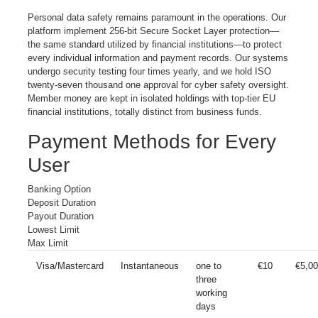
Personal data safety remains paramount in the operations. Our
platform implement 256-bit Secure Socket Layer protection—
the same standard utilized by financial institutions—to protect
every individual information and payment records. Our systems
undergo security testing four times yearly, and we hold ISO
twenty-seven thousand one approval for cyber safety oversight.
Member money are kept in isolated holdings with top-tier EU
financial institutions, totally distinct from business funds.
Payment Methods for Every
User
Banking Option
Deposit Duration
Payout Duration
Lowest Limit
Max Limit
Visa/Mastercard
Instantaneous
one to
€10
€5,0
three
working
days