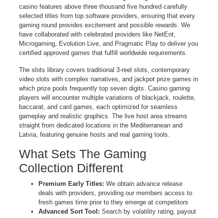
casino features above three thousand five hundred carefully
selected titles from top software providers, ensuring that every
gaming round provides excitement and possible rewards. We
have collaborated with celebrated providers like NetEnt,
Microgaming, Evolution Live, and Pragmatic Play to deliver you
certified approved games that fulfill worldwide requirements.
The slots library covers traditional 3-reel slots, contemporary
video slots with complex narratives, and jackpot prize games in
which prize pools frequently top seven digits. Casino gaming
players will encounter multiple variations of blackjack, roulette,
baccarat, and card games, each optimized for seamless
gameplay and realistic graphics. The live host area streams
straight from dedicated locations in the Mediterranean and
Latvia, featuring genuine hosts and real gaming tools.
What Sets The Gaming
Collection Different
Premium Early Titles:
We obtain advance release
deals with providers, providing our members access to
fresh games time prior to they emerge at competitors
Advanced Sort Tool:
Search by volatility rating, payout