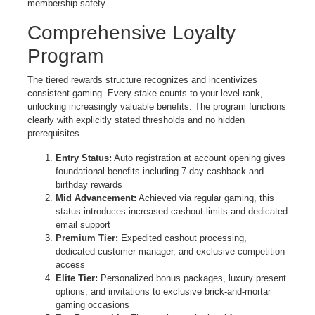
membership safety.
Comprehensive Loyalty
Program
The tiered rewards structure recognizes and incentivizes
consistent gaming. Every stake counts to your level rank,
unlocking increasingly valuable benefits. The program functions
clearly with explicitly stated thresholds and no hidden
prerequisites.
Entry Status:
Auto registration at account opening gives
foundational benefits including 7-day cashback and
birthday rewards
Mid Advancement:
Achieved via regular gaming, this
status introduces increased cashout limits and dedicated
email support
Premium Tier:
Expedited cashout processing,
dedicated customer manager, and exclusive competition
access
Elite Tier:
Personalized bonus packages, luxury present
options, and invitations to exclusive brick-and-mortar
gaming occasions