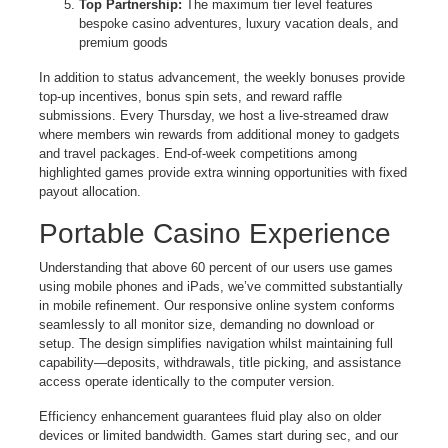
Top Partnership:
The maximum tier level features
bespoke casino adventures, luxury vacation deals, and
premium goods
In addition to status advancement, the weekly bonuses provide
top-up incentives, bonus spin sets, and reward raffle
submissions. Every Thursday, we host a live-streamed draw
where members win rewards from additional money to gadgets
and travel packages. End-of-week competitions among
highlighted games provide extra winning opportunities with fixed
payout allocation.
Portable Casino Experience
Understanding that above 60 percent of our users use games
using mobile phones and iPads, we’ve committed substantially
in mobile refinement. Our responsive online system conforms
seamlessly to all monitor size, demanding no download or
setup. The design simplifies navigation whilst maintaining full
capability—deposits, withdrawals, title picking, and assistance
access operate identically to the computer version.
Efficiency enhancement guarantees fluid play also on older
devices or limited bandwidth. Games start during sec, and our