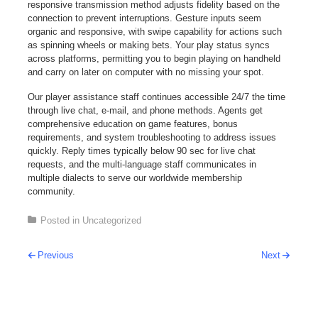
responsive transmission method adjusts fidelity based on the
connection to prevent interruptions. Gesture inputs seem
organic and responsive, with swipe capability for actions such
as spinning wheels or making bets. Your play status syncs
across platforms, permitting you to begin playing on handheld
and carry on later on computer with no missing your spot.
Our player assistance staff continues accessible 24/7 the time
through live chat, e-mail, and phone methods. Agents get
comprehensive education on game features, bonus
requirements, and system troubleshooting to address issues
quickly. Reply times typically below 90 sec for live chat
requests, and the multi-language staff communicates in
multiple dialects to serve our worldwide membership
community.
Posted in
Uncategorized
Post navigation
Previous
Next